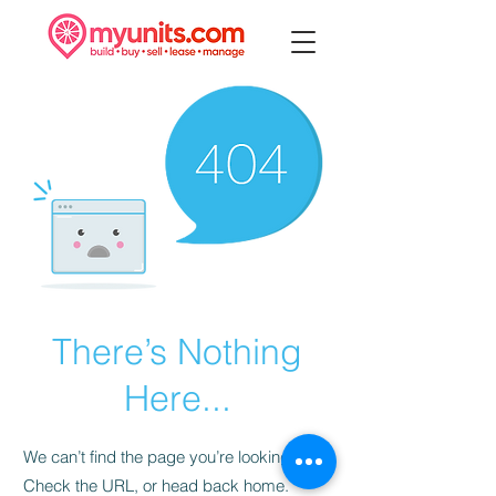
There’s Nothing
Here...
We can’t find the page you’re looking for.
Check the URL, or head back home.