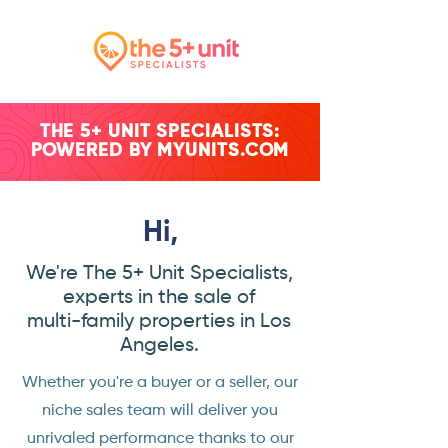
THE 5+ UNIT SPECIALISTS:
POWERED BY MYUNITS.COM
Hi,
We're The 5+ Unit Specialists,
experts in the sale of
multi-family properties in Los
Angeles.
Whether you're a buyer or a seller, our
niche sales team will deliver you
unrivaled performance thanks to our