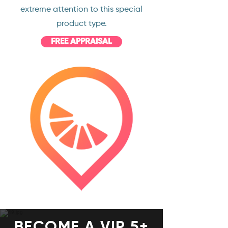
extreme attention to this special
product type.
FREE APPRAISAL
BECOME A VIP 5+