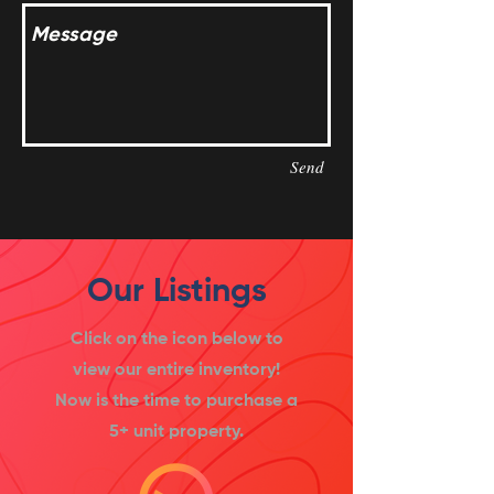
Send
Our Listings
Click on the icon below to
view our entire inventory!
Now is the time to purchase a
5+ unit property.