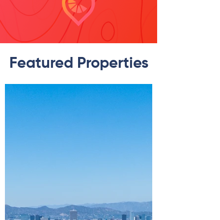
Featured Properties