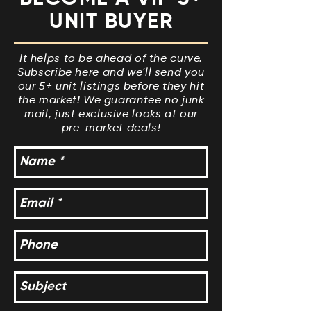
UNIT BUYER
It helps to be ahead of the curve.
Subscribe here and we'll send you
our 5+ unit listings before they hit
the market! We guarantee no junk
mail, just exclusive looks at our
pre-market deals!