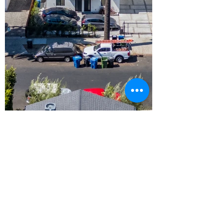
Contact Us
Address
630 N Glenoaks Blvd
Burbank, CA 91502