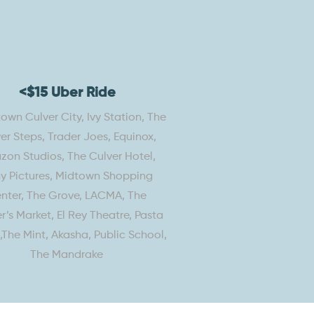
<$15 Uber Ride
wn Culver City, Ivy Station, The
er Steps, Trader Joes, Equinox,
on Studios, The Culver Hotel,
y Pictures, Midtown Shopping
nter, The Grove, LACMA, The
r’s Market, El Rey Theatre, Pasta
s,The Mint, Akasha, Public School,
The Mandrake