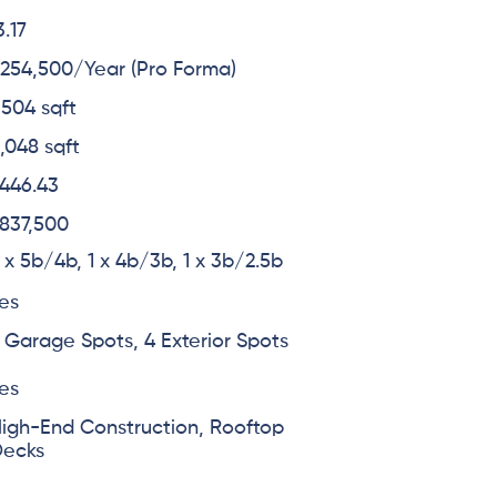
3.17
254,500/Year (Pro Forma)
,504 sqft
,048 sqft
446.43
837,500
 x 5b/4b, 1 x 4b/3b, 1 x 3b/2.5b
es
 Garage Spots, 4 Exterior Spots
es
igh-End Construction, Rooftop
Decks