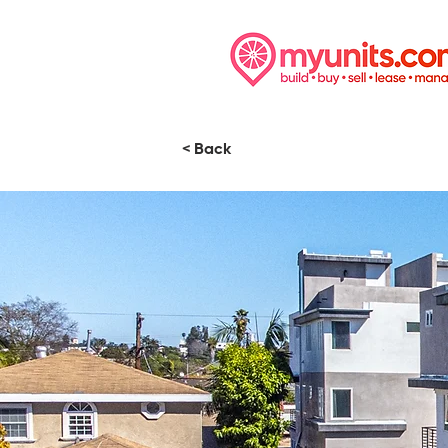
< Back