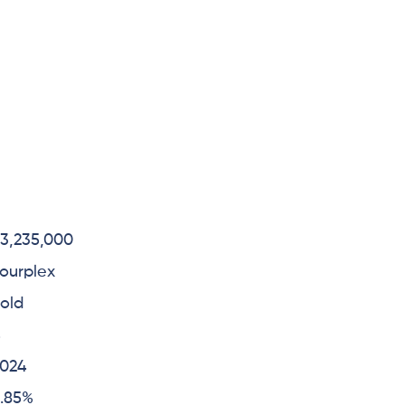
3,235,000
ourplex
old
4
2024
.85%