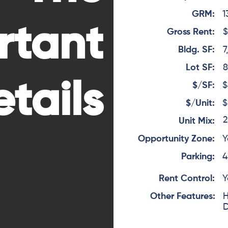
GRM:
1
rtant
Gross Rent:
$
Bldg. SF:
7
Lot SF:
8
tails
$/SF:
$
$/Unit:
$
2
Unit Mix:
Opportunity Zone:
Y
Parking:
4
Rent Control:
Y
Other Features:
H