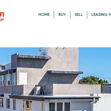
HOME
BUY
SELL
LEASING