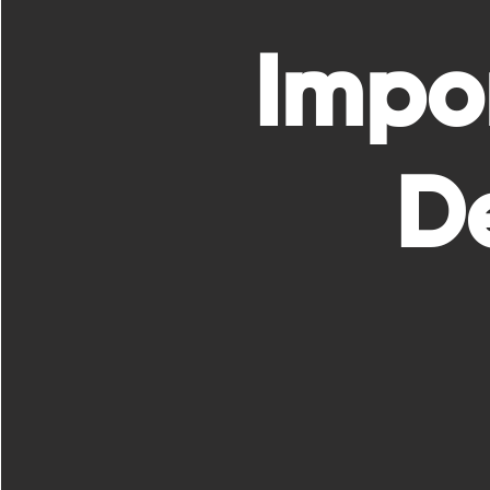
Impo
De