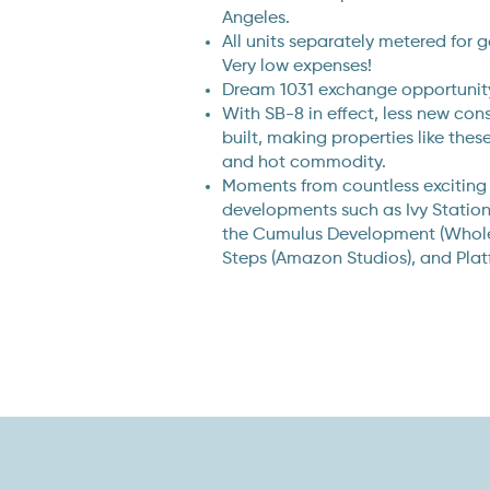
Angeles.
All units separately metered for g
Very low expenses!
Dream 1031 exchange opportunity
With SB-8 in effect, less new con
built, making properties like the
and hot commodity.
Moments from countless exciting
developments such as Ivy Statio
the Cumulus Development (Whole 
Steps (Amazon Studios), and Plat