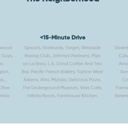
<15-Minute Drive
lywood
Sprouts, Starbucks, Target, Westside
Downto
e Guys,
Boxing Club, Johnny's Pastrami, Pips
Culv
io
on La Brea, L.A. Grind Coffee And Tea
Amaz
gton
Bar, Pacific French Bakery, Tartine West
Son
s, ,
Adams, Alta, Mizlala, Delicious Pizza,
Ce
Olive
The Underground Museum, Vees Cafe,
Farme
amba
Infinity Room, Farmhouse Kitchen
Sister