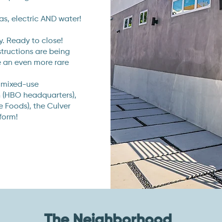
as, electric AND water!
. Ready to close!
structions are being
se an even more rare
 mixed-use
n (HBO headquarters),
Foods), the Culver
form!
The Neighborhood