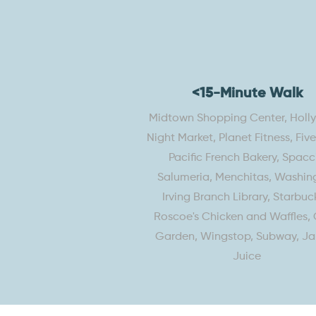
<15-Minute Walk
Midtown Shopping Center, Hol
Night Market, Planet Fitness, Fiv
Pacific French Bakery, Spacc
Salumeria, Menchitas, Washin
Irving Branch Library, Starbuck
Roscoe's Chicken and Waffles, 
Garden, Wingstop, Subway, J
Juice