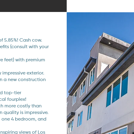
of 5.85%! Cash cow.
its (consult with your
re feet) with premium
 impressive exterior.
on a new construction
d top-tier
cal fourplex!
uch more costly than
n quality is impressive.
s, one 4 bedroom, and
nspiring views of Los