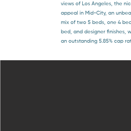
views of Los Angeles, the ni
appeal in Mid-City, an unbea
mix of two 5 beds, one 4 be
bed, and designer finishes, 
an outstanding 5.85% cap rat