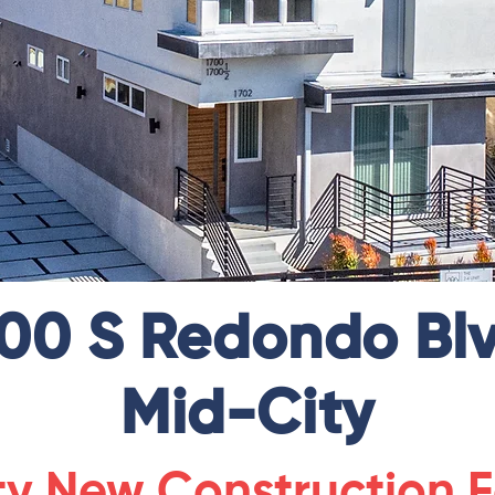
700 S Redondo Blv
Mid-City
ty New Construction F