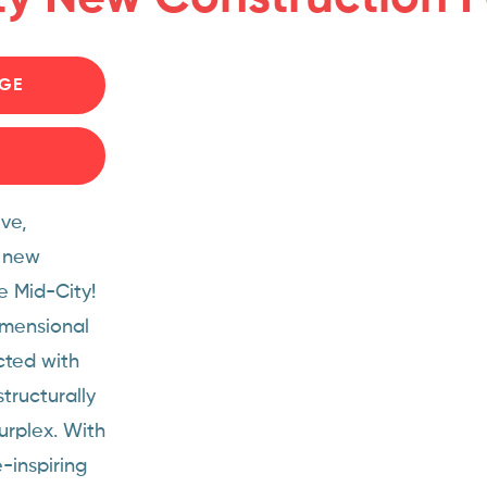
GE
ve,
d new
e Mid-City!
imensional
cted with
tructurally
urplex. With
-inspiring