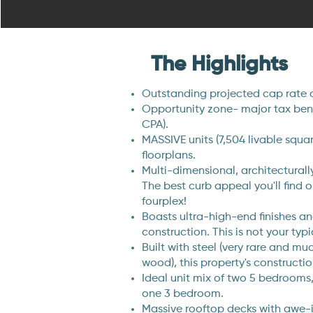
The Highlights
Outstanding projected cap rate 
Opportunity zone- major tax benef
CPA).
MASSIVE units (7,504 livable squa
floorplans.
Multi-dimensional, architecturally
The best curb appeal you'll find 
fourplex!
Boasts ultra-high-end finishes an
construction. This is not your typi
Built with steel (very rare and m
wood), this property's constructio
Ideal unit mix of two 5 bedroom
one 3 bedroom.
Massive rooftop decks with awe-i