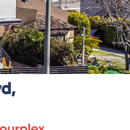
d,
ourplex