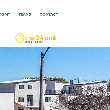
/MGMT
TEAMS
CONTACT