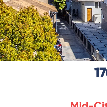
1
Mid-Ci