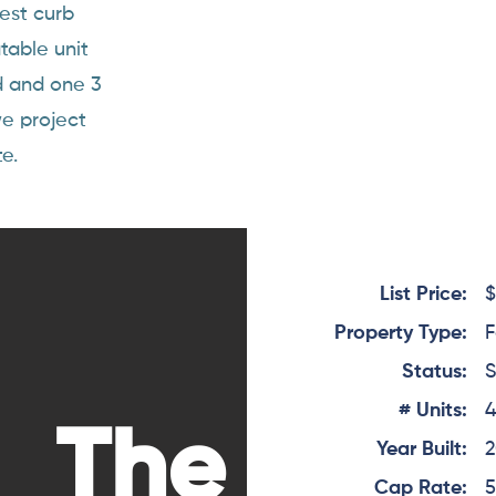
cest curb
table unit
d and one 3
we project
e.
List Price:
$
Property Type:
F
Status:
S
# Units:
The
Year Built:
Cap Rate:
5