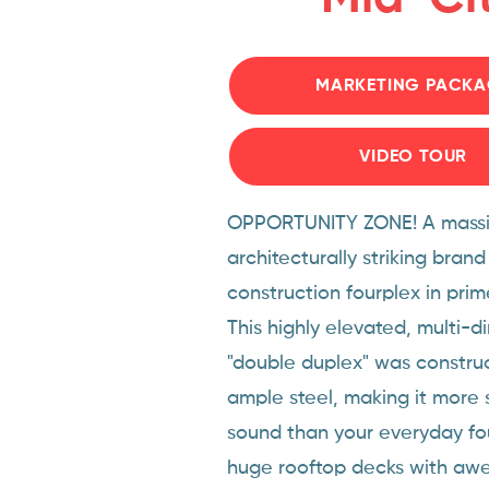
MARKETING PACKA
VIDEO TOUR
OPPORTUNITY ZONE! A massi
architecturally striking bran
construction fourplex in prim
This highly elevated, multi-d
"double duplex" was constru
ample steel, making it more s
sound than your everyday fo
huge rooftop decks with awe