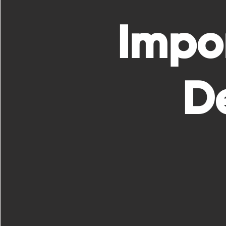
Impo
De