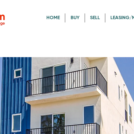
HOME
BUY
SELL
LEASING