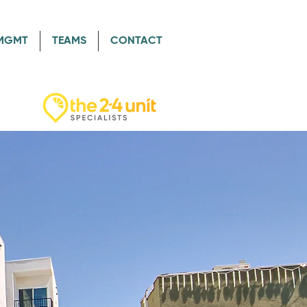
/MGMT
TEAMS
CONTACT