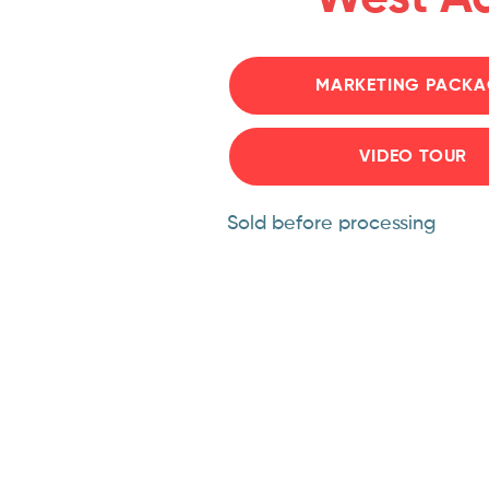
MARKETING PACKA
VIDEO TOUR
Sold before processing