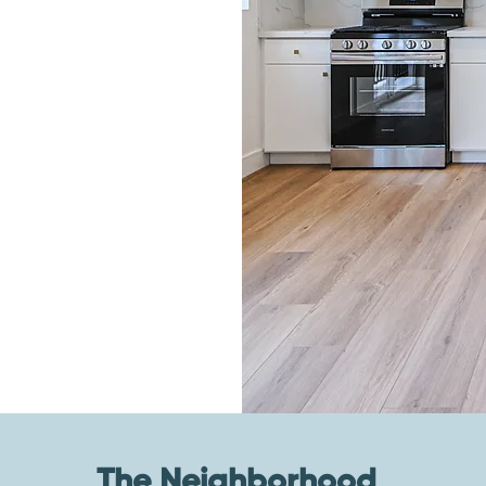
The Neighborhood