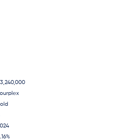
3,240,000
ourplex
old
4
2024
.16%