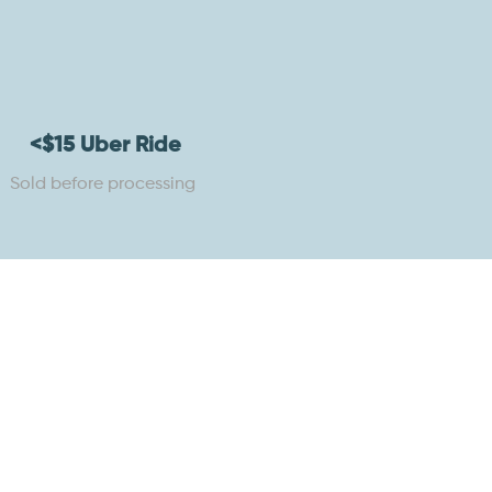
<$15 Uber Ride
Sold before processing