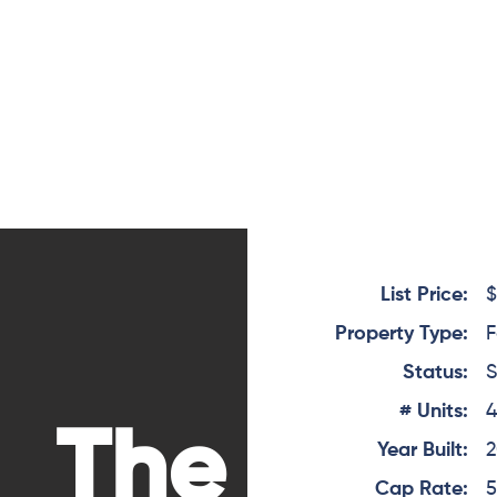
List Price:
$
Property Type:
F
Status:
S
# Units:
The
Year Built:
Cap Rate:
5