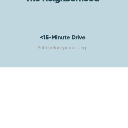
<15-Minute Drive
Sold before processing