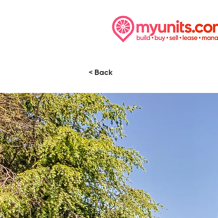
< Back