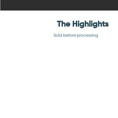
The Highlights
Sold before processing