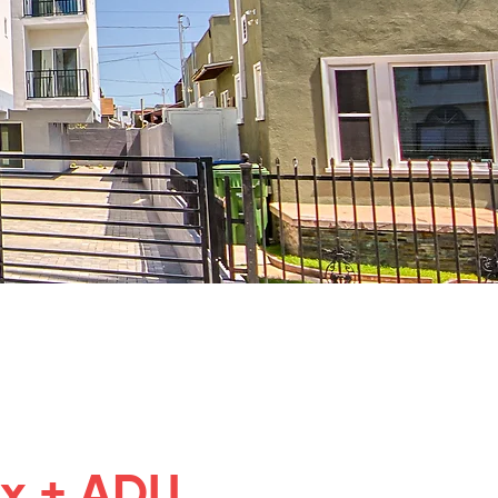
ex + ADU