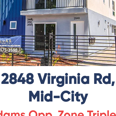
2848 Virginia Rd,
Mid-City
ams Opp. Zone Tripl