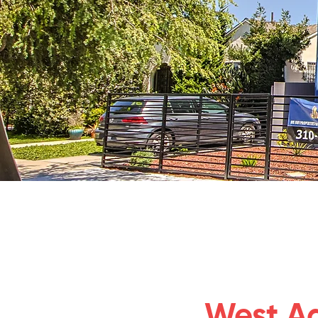
West Ad