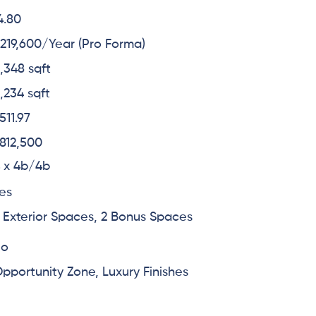
4.80
219,600/Year (Pro Forma)
,348 sqft
,234 sqft
511.97
812,500
 x 4b/4b
es
 Exterior Spaces, 2 Bonus Spaces
No
pportunity Zone, Luxury Finishes