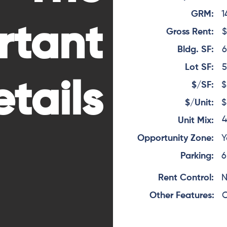
GRM:
1
rtant
Gross Rent:
$
Bldg. SF:
6
Lot SF:
5
tails
$/SF:
$
$/Unit:
$
4
Unit Mix:
Opportunity Zone:
Y
Parking:
6
Rent Control:
Other Features:
O