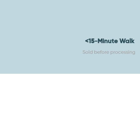
<15-Minute Walk
Sold before processing