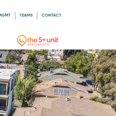
/MGMT
TEAMS
CONTACT