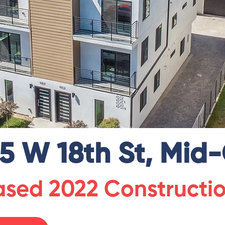
5 W 18th St, Mid-
eased 2022 Constructi