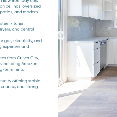
h flow from day one.
igh ceilings, oversized
 patios, and modern
 steel kitchen
ryers, and central
r gas, electricity, and
ng expenses and
tes from Culver City,
rs including Amazon,
ng-term rental
unity offering stable
tenance, and strong
.