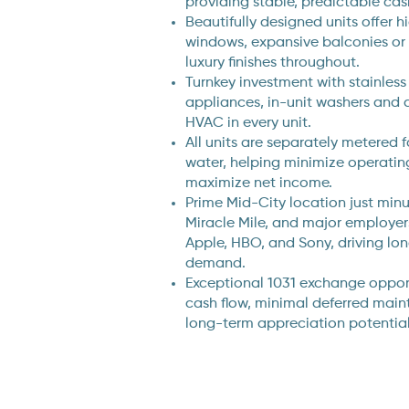
providing stable, predictable cas
Beautifully designed units offer h
windows, expansive balconies or
luxury finishes throughout.
Turnkey investment with stainless
appliances, in-unit washers and d
HVAC in every unit.
All units are separately metered fo
water, helping minimize operati
maximize net income.
Prime Mid-City location just minu
Miracle Mile, and major employe
Apple, HBO, and Sony, driving lo
demand.
Exceptional 1031 exchange opport
cash flow, minimal deferred main
long-term appreciation potential