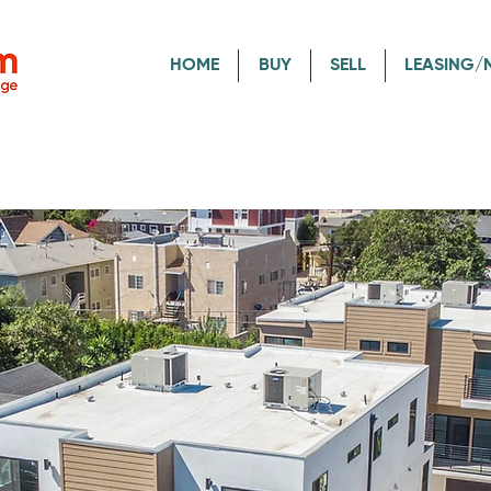
HOME
BUY
SELL
LEASING