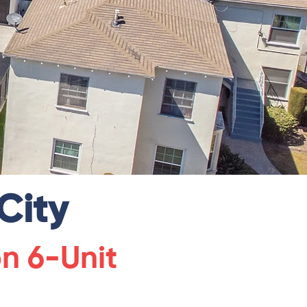
City
on 6-Unit