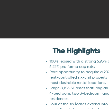
The Highlights
100% leased with a strong 5.93% 
6.22% pro forma cap rate.
Rare opportunity to acquire a 20
rent-controlled six-unit property 
most desirable rental locations.
Large 8,156 SF asset featuring an 
4-bedroom, two 3-bedroom, an
residences.
Four of the six leases extend into