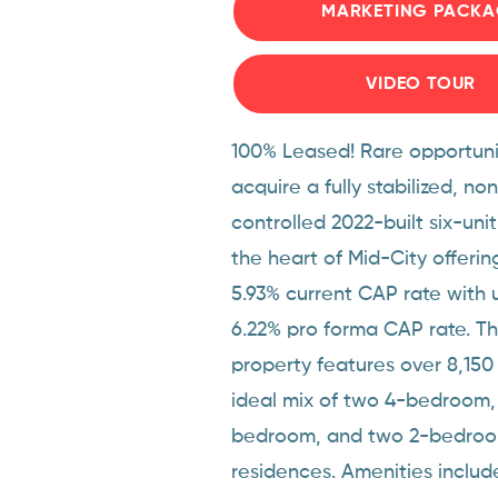
MARKETING PACKA
VIDEO TOUR
100% Leased! Rare opportuni
acquire a fully stabilized, no
controlled 2022-built six-unit
the heart of Mid-City offeri
5.93% current CAP rate with 
6.22% pro forma CAP rate. Thi
property features over 8,150
ideal mix of two 4-bedroom,
bedroom, and two 2-bedro
residences. Amenities includ