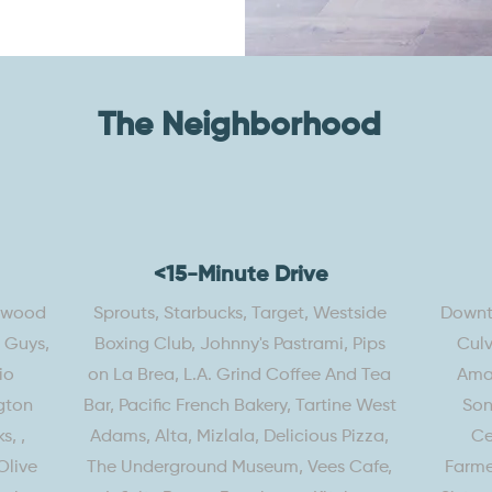
The Neighborhood
<15-Minute Drive
lywood
Sprouts, Starbucks, Target, Westside
Downto
e Guys,
Boxing Club, Johnny's Pastrami, Pips
Culv
io
on La Brea, L.A. Grind Coffee And Tea
Amaz
gton
Bar, Pacific French Bakery, Tartine West
Son
s, ,
Adams, Alta, Mizlala, Delicious Pizza,
Ce
Olive
The Underground Museum, Vees Cafe,
Farme