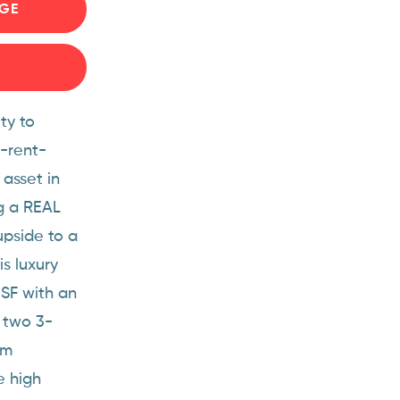
GE
ty to
n-rent-
 asset in
ng a REAL
upside to a
s luxury
 SF with an
 two 3-
om
e high