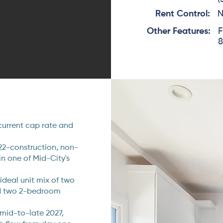
Rent Control:
Other Features:
F
8
current cap rate and
22-construction, non-
in one of Mid-City's
ideal unit mix of two
d two 2-bedroom
 mid-to-late 2027,