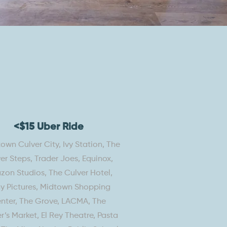
<$15 Uber Ride
wn Culver City, Ivy Station, The
er Steps, Trader Joes, Equinox,
on Studios, The Culver Hotel,
y Pictures, Midtown Shopping
nter, The Grove, LACMA, The
r’s Market, El Rey Theatre, Pasta