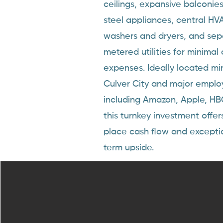
ceilings, expansive balconies,
steel appliances, central HVA
washers and dryers, and sep
metered utilities for minimal
expenses. Ideally located mi
Culver City and major emplo
including Amazon, Apple, HB
this turnkey investment offer
place cash flow and excepti
term upside.