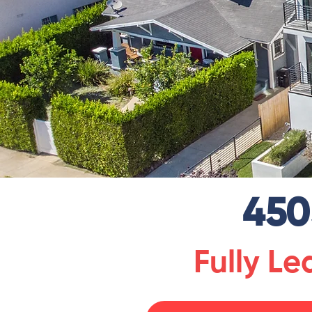
450
Fully L