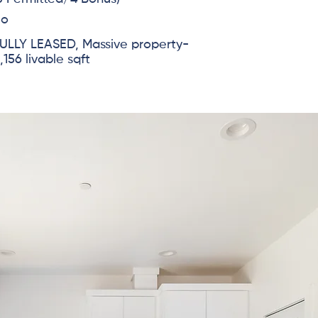
No
ULLY LEASED, Massive property-
,156 livable sqft