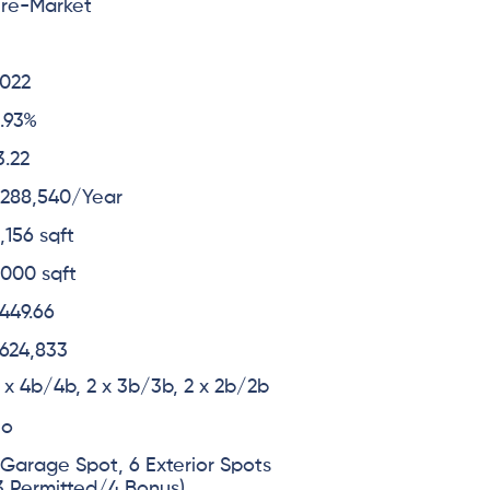
re-Market
6
022
.93%
3.22
288,540/Year
,156 sqft
,000 sqft
449.66
624,833
 x 4b/4b, 2 x 3b/3b, 2 x 2b/2b
No
 Garage Spot, 6 Exterior Spots
3 Permitted/4 Bonus)