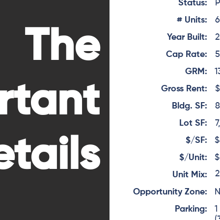
Status:
P
# Units:
The
Year Built:
2
Cap Rate:
5
GRM:
1
rtant
Gross Rent:
$
Bldg. SF:
8
Lot SF:
7
tails
$/SF:
$
$/Unit:
$
2
Unit Mix:
Opportunity Zone:
Parking:
1
(