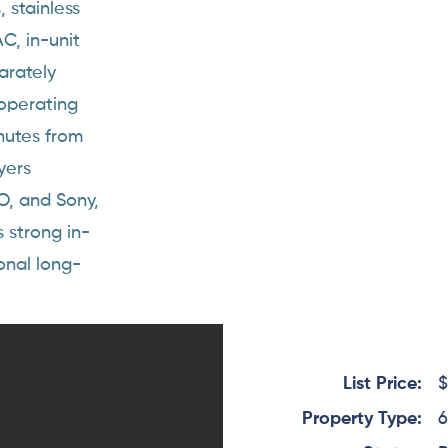
 stainless
C, in-unit
arately
 operating
nutes from
yers
O, and Sony,
s strong in-
onal long-
List Price:
$
Property Type:
6