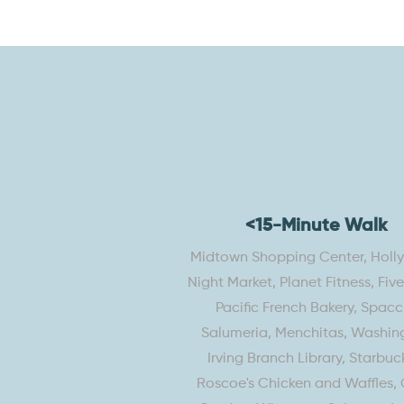
<15-Minute Walk
Midtown Shopping Center, Hol
Night Market, Planet Fitness, Fiv
Pacific French Bakery, Spacc
Salumeria, Menchitas, Washin
Irving Branch Library, Starbuck
Roscoe's Chicken and Waffles, 