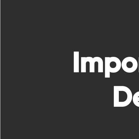
Impo
De