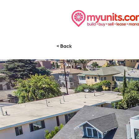
< Back