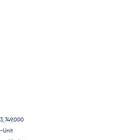
3,749,000
-Unit