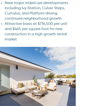
Near major mixed use developments
including Ivy Station, Culver Steps,
Cumulus, and Platform driving
continued neighborhood growth
Attractive basis at $716,500 per unit
and $465 per square foot for new
construction in a high growth rental
market