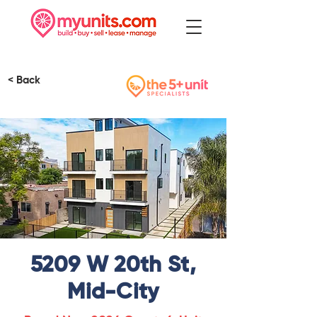
< Back
5209 W 20th St,
Mid-City