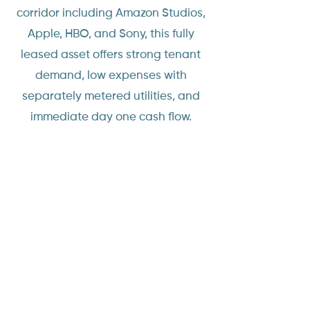
corridor including Amazon Studios,
Apple, HBO, and Sony, this fully
leased asset offers strong tenant
demand, low expenses with
separately metered utilities, and
immediate day one cash flow.