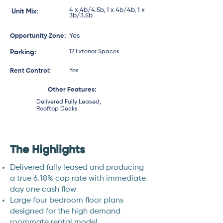
4 x 4b/4.5b, 1 x 4b/4b, 1 x
Unit Mix:
3b/3.5b
Yes
Opportunity Zone:
Parking:
12 Exterior Spaces
Rent Control:
Yes
Other Features:
Delivered Fully Leased,
Rooftop Decks
The Highlights
Delivered fully leased and producing
a true 6.18% cap rate with immediate
day one cash flow
Large four bedroom floor plans
designed for the high demand
roommate rental model