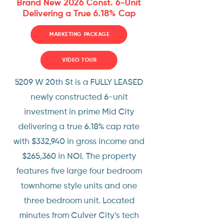
Brand New 2026 Const. 6-Unit
Delivering a True 6.18% Cap
MARKETING PACKAGE
VIDEO TOUR
5209 W 20th St is a FULLY LEASED
newly constructed 6-unit
investment in prime Mid City
delivering a true 6.18% cap rate
with $332,940 in gross income and
$265,360 in NOI. The property
features five large four bedroom
townhome style units and one
three bedroom unit. Located
minutes from Culver City’s tech