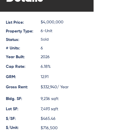
$4,000,000
List Price:
6-Unit
Property Type:
Status:
Sold
# Units:
6
Year Built:
2026
Cap Rate:
6.18%
GRM:
12.91
Gross Rent:
$332,940/ Year
Bldg. SF:
9,236 sqft
Lot SF:
7,493 sqft
$/SF:
$465.46
$/Unit:
$716,500