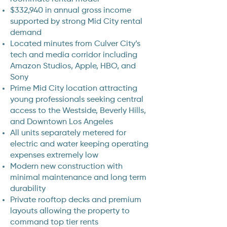
$332,940 in annual gross income
supported by strong Mid City rental
demand
Located minutes from Culver City’s
tech and media corridor including
Amazon Studios, Apple, HBO, and
Sony
Prime Mid City location attracting
young professionals seeking central
access to the Westside, Beverly Hills,
and Downtown Los Angeles
All units separately metered for
electric and water keeping operating
expenses extremely low
Modern new construction with
minimal maintenance and long term
durability
Private rooftop decks and premium
layouts allowing the property to
command top tier rents