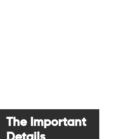
The Important
Details