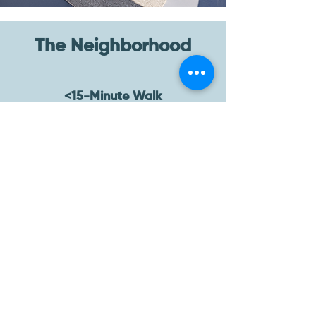
The Neighborhood
<15-Minute Walk
Lucia Mediterranean Grill, Planet
Fitness, n/soto, Sprouts Farmers
Market, Jurassic Magic, The Pottery,
Leo’s Taco Truck, Taqui Taqui, Curry in
Hurry LA, Olive Garden
<15-Minute Drive
Trejo’s Tacos, Republique Cafe
Bakery, Sonoratown, Spicy Sugar Thai