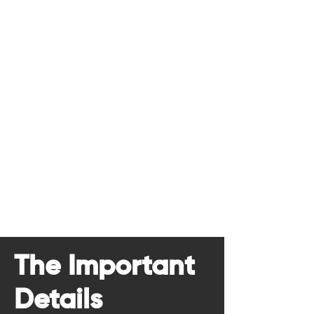
The Important
Details