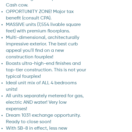
Cash cow.
OPPORTUNITY ZONE! Major tax
benefit (consult CPA).
MASSIVE units (7,554 livable square
feet) with premium floorplans.
Multi-dimensional, architecturally
impressive exterior. The best curb
appeal you'll find on a new
construction fourplex!
Boasts ultra-high-end finishes and
top-tier construction. This is not your
typical fourplex!
Ideal unit mix of ALL 4 bedrooms
units!
All units separately metered for gas,
electric AND water! Very low
expenses!
Dream 1031 exchange opportunity.
Ready to close soon!
With SB-8 in effect, less new