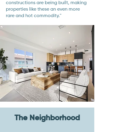
constructions are being built, making
properties like these an even more
rare and hot commodity."
The Neighborhood