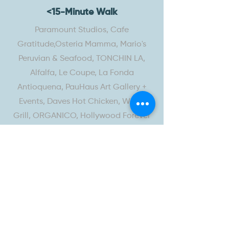
<15-Minute Walk
Paramount Studios, Cafe
Gratitude,Osteria Mamma, Mario's
Peruvian & Seafood, TONCHIN LA,
Alfalfa, Le Coupe, La Fonda
Antioquena, PauHaus Art Gallery +
Events, Daves Hot Chicken, WaBa
Grill, ORGANICO, Hollywood Forever
Cemetery
<15-Minute Drive
Great White, Salt & Straw,
MALIN+GOETZ, Go Get Em Tiger, Rite
Aid, Starbucks, Clark Street, Kreation,