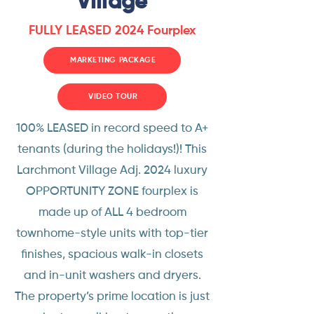
Village
FULLY LEASED 2024 Fourplex
MARKETING PACKAGE
VIDEO TOUR
100% LEASED in record speed to A+
tenants (during the holidays!)! This
Larchmont Village Adj. 2024 luxury
OPPORTUNITY ZONE fourplex is
made up of ALL 4 bedroom
townhome-style units with top-tier
finishes, spacious walk-in closets
and in-unit washers and dryers.
The property’s prime location is just