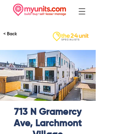
< Back
713 N Gramercy
Ave, Larchmont