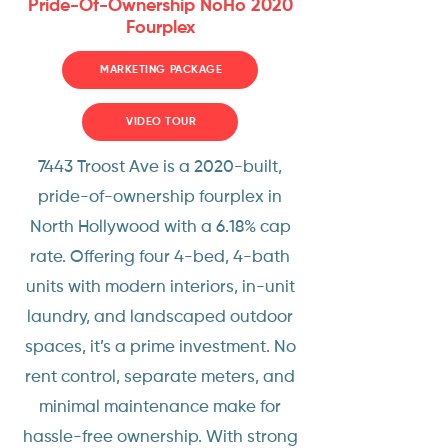
Pride-Of-Ownership NoHo 2020
Fourplex
MARKETING PACKAGE
VIDEO TOUR
7443 Troost Ave is a 2020-built,
pride-of-ownership fourplex in
North Hollywood with a 6.18% cap
rate. Offering four 4-bed, 4-bath
units with modern interiors, in-unit
laundry, and landscaped outdoor
spaces, it’s a prime investment. No
rent control, separate meters, and
minimal maintenance make for
hassle-free ownership. With strong