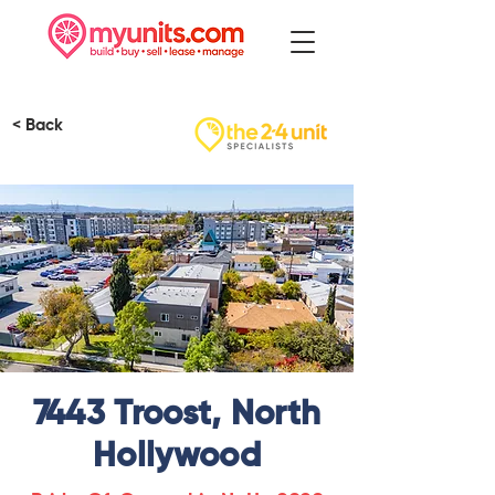
< Back
7443 Troost, North
Hollywood