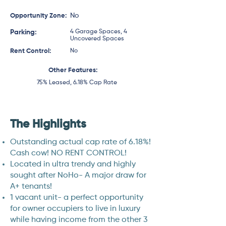
No
Opportunity Zone:
Parking:
4 Garage Spaces, 4
Uncovered Spaces
Rent Control:
No
Other Features:
75% Leased, 6.18% Cap Rate
The Highlights
Outstanding actual cap rate of 6.18%!
Cash cow! NO RENT CONTROL!
Located in ultra trendy and highly
sought after NoHo- A major draw for
A+ tenants!
1 vacant unit- a perfect opportunity
for owner occupiers to live in luxury
while having income from the other 3