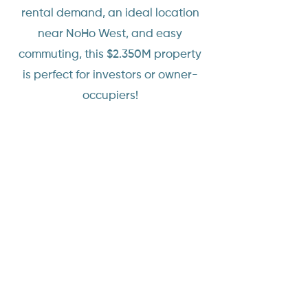
rental demand, an ideal location
near NoHo West, and easy
commuting, this $2.350M property
is perfect for investors or owner-
occupiers!