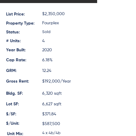
$2,350,000
List Price:
Fourplex
Property Type:
Status:
Sold
# Units:
4
Year Built:
2020
Cap Rate:
6.18%
GRM:
12.24
Gross Rent:
$192,000/Year
Bldg. SF:
6,320 sqft
Lot SF:
6,627 sqft
$/SF:
$371.84
$/Unit:
$587,500
4 x 4b/4b
Unit Mix: