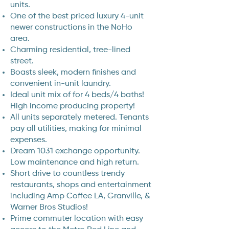
units.
One of the best priced luxury 4-unit
newer constructions in the NoHo
area.
Charming residential, tree-lined
street.
Boasts sleek, modern finishes and
convenient in-unit laundry.
Ideal unit mix of for 4 beds/4 baths!
High income producing property!
All units separately metered. Tenants
pay all utilities, making for minimal
expenses.
Dream 1031 exchange opportunity.
Low maintenance and high return.
Short drive to countless trendy
restaurants, shops and entertainment
including Amp Coffee LA, Granville, &
Warner Bros Studios!
Prime commuter location with easy