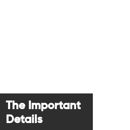
The Important
Details