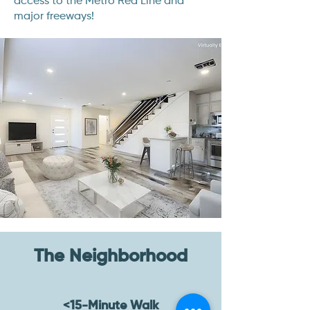
access to the Metro Red Line and
major freeways!
The Neighborhood
<15-Minute Walk