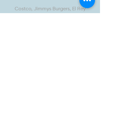
Costco, Jimmys Burgers, El Rey
Mexican Grill, Speakeasy fitness,
Salsa & Beer, Pop’s Chicken, 7-Eleven,
Sandys Tacos, Chiba Japanese
Restaurant
<15-Minute Drive
Target, Home Depot, Starbucks, NoHo
West, In-N-Out Burger, Trader Joe’s,
Burbank Airport, NoHo Arts District,
Ralphs, Brews Brother, Republic of Pie